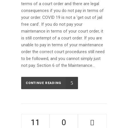
terms of a court order and there are legal
consequences if you do not pay in terms of
your order. COVID 19 is not a 'get out of jail
free card'. If you do not pay your
maintenance in terms of your court order, it
is still contempt of a court order. If you are
unable to pay in terms of your maintenance
order the correct court procedures still need
to be followed, and you cannot simply just
not pay. Section 6 of the Maintenance...
CONTINUE READING
11
0