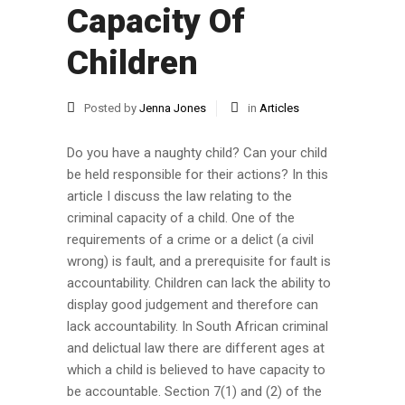
Capacity Of
Children
Posted by
Jenna Jones
in
Articles
Do you have a naughty child? Can your child
be held responsible for their actions? In this
article I discuss the law relating to the
criminal capacity of a child. One of the
requirements of a crime or a delict (a civil
wrong) is fault, and a prerequisite for fault is
accountability. Children can lack the ability to
display good judgement and therefore can
lack accountability. In South African criminal
and delictual law there are different ages at
which a child is believed to have capacity to
be accountable. Section 7(1) and (2) of the