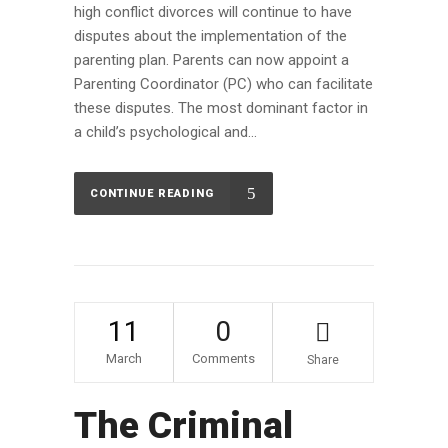
high conflict divorces will continue to have
disputes about the implementation of the
parenting plan. Parents can now appoint a
Parenting Coordinator (PC) who can facilitate
these disputes. The most dominant factor in
a child’s psychological and...
CONTINUE READING
11
0
March
Comments
Share
The Criminal