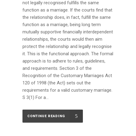
not legally recognised fulfills the same
function as a marriage. If the courts find that
the relationship does, in fact, fulfill the same
function as a marriage, being long term
mutually supportive financially interdependent
relationships, the courts would then aim
protect the relationship and legally recognise
it. This is the functional approach. The formal
approach is to adhere to rules, guidelines,
and requirements. Section 3 of the
Recognition of the Customary Marriages Act
120 of 1998 (the Act) sets out the
requirements for a valid customary marriage.
S 3(1) For a...
CONTINUE READING