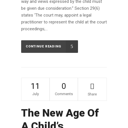
way and views expressed by the child must
be given due consideration.” Section 29(6)
states ‘The court may, appoint a legal
practitioner to represent the child at the court
proceedings;...
CONTINUE READING
11
0
July
Comments
Share
The New Age Of
A Child’s