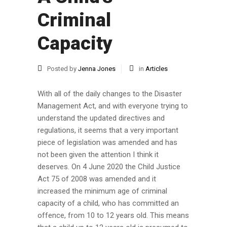
Criminal
Capacity
Posted by
Jenna Jones
in
Articles
With all of the daily changes to the Disaster
Management Act, and with everyone trying to
understand the updated directives and
regulations, it seems that a very important
piece of legislation was amended and has
not been given the attention I think it
deserves. On 4 June 2020 the Child Justice
Act 75 of 2008 was amended and it
increased the minimum age of criminal
capacity of a child, who has committed an
offence, from 10 to 12 years old. This means