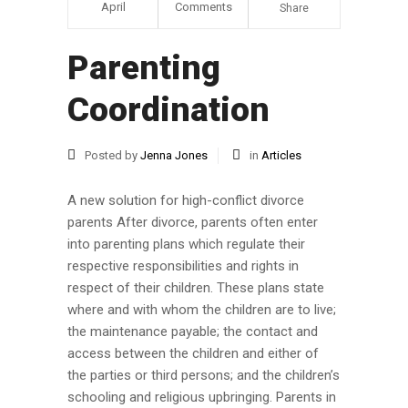
April
Comments
Share
Parenting
Coordination
Posted by
Jenna Jones
in
Articles
A new solution for high-conflict divorce
parents After divorce, parents often enter
into parenting plans which regulate their
respective responsibilities and rights in
respect of their children. These plans state
where and with whom the children are to live;
the maintenance payable; the contact and
access between the children and either of
the parties or third persons; and the children’s
schooling and religious upbringing. Parents in