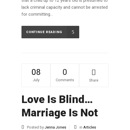
that a child up to 12 years old is presumed to
lack criminal capacity and cannot be arrested
for committing...
CONTINUE READING
08
0
July
Comments
Share
Love Is Blind…
Marriage Is Not
Posted by
Jenna Jones
in
Articles