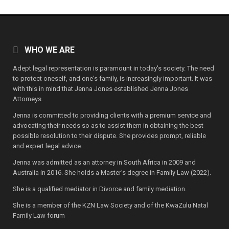
WHO WE ARE
Adept legal representation is paramount in today's society. The need
to protect oneself, and one's family, is increasingly important. It was
with this in mind that Jenna Jones established Jenna Jones
Attorneys.
Jenna is committed to providing clients with a premium service and
advocating their needs so as to assist them in obtaining the best
possible resolution to their dispute. She provides prompt, reliable
and expert legal advice.
Jenna was admitted as an attorney in South Africa in 2009 and
Australia in 2016. She holds a Master’s degree in Family Law (2022).
She is a qualified mediator in Divorce and family mediation.
She is a member of the KZN Law Society and of the KwaZulu Natal
Family Law forum