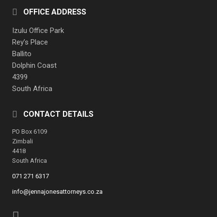
OFFICE ADDRESS
Izulu Office Park
Rey’s Place
Ballito
Dolphin Coast
4399
South Africa
CONTACT DETAILS
PO Box 6109
Zimbali
4418
South Africa
071 271 6317
info@jennajonesattorneys.co.za