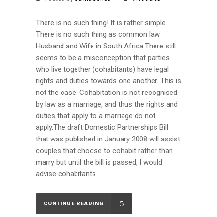
There is no such thing! It is rather simple.
There is no such thing as common law
Husband and Wife in South Africa.There still
seems to be a misconception that parties
who live together (cohabitants) have legal
rights and duties towards one another. This is
not the case. Cohabitation is not recognised
by law as a marriage, and thus the rights and
duties that apply to a marriage do not
apply.The draft Domestic Partnerships Bill
that was published in January 2008 will assist
couples that choose to cohabit rather than
marry but until the bill is passed, I would
advise cohabitants...
CONTINUE READING