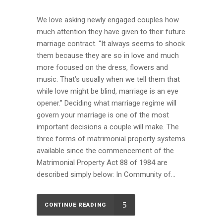
We love asking newly engaged couples how
much attention they have given to their future
marriage contract. “It always seems to shock
them because they are so in love and much
more focused on the dress, flowers and
music. That’s usually when we tell them that
while love might be blind, marriage is an eye
opener.” Deciding what marriage regime will
govern your marriage is one of the most
important decisions a couple will make. The
three forms of matrimonial property systems
available since the commencement of the
Matrimonial Property Act 88 of 1984 are
described simply below: In Community of...
CONTINUE READING