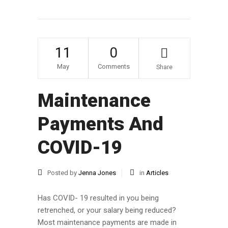
11
0
May
Comments
Share
Maintenance
Payments And
COVID-19
Posted by
Jenna Jones
in
Articles
Has COVID- 19 resulted in you being
retrenched, or your salary being reduced?
Most maintenance payments are made in