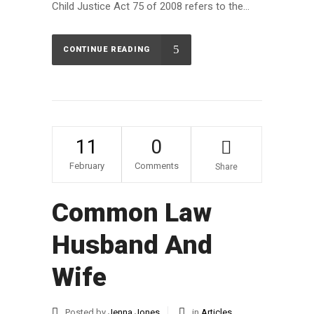
Child Justice Act 75 of 2008 refers to the...
CONTINUE READING
11
0
February
Comments
Share
Common Law
Husband And
Wife
Posted by
Jenna Jones
in
Articles