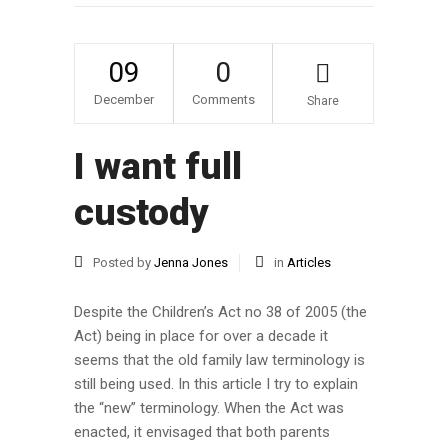
09
0
December
Comments
Share
I want full
custody
Posted by
Jenna Jones
in
Articles
Despite the Children’s Act no 38 of 2005 (the
Act) being in place for over a decade it
seems that the old family law terminology is
still being used. In this article I try to explain
the “new” terminology. When the Act was
enacted, it envisaged that both parents