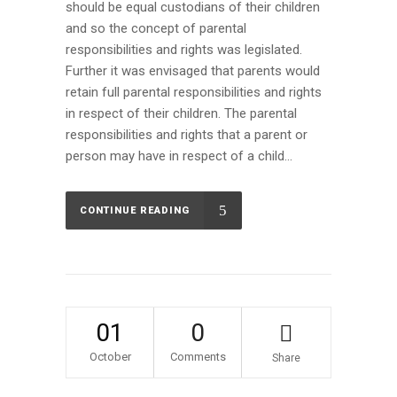
should be equal custodians of their children
and so the concept of parental
responsibilities and rights was legislated.
Further it was envisaged that parents would
retain full parental responsibilities and rights
in respect of their children. The parental
responsibilities and rights that a parent or
person may have in respect of a child...
CONTINUE READING
01
0
October
Comments
Share