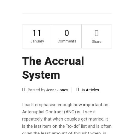
11
0
January
Comments
Share
The Accrual
System
Posted by
Jenna Jones
in
Articles
I can't emphasise enough how important an
Antenuptial Contract (ANC) is. I see it
repeatedly that when couples get married, it
is the last item on the “to-do” list and is often
given the least amount of thought when, in