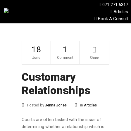
071 271 6317
Articles
Book A Consult
18
1
June
Comment
Share
Customary
Relationships
Posted by
Jenna Jones
in
Articles
Courts are often tasked with the issue of
determining whether a relationship which is