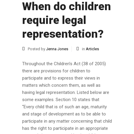
When do children
require legal
representation?
Posted by
Jenna Jones
in
Articles
Throughout the Children’s Act (38 of 2005)
there are provisions for children to
participate and to express their views in
matters which concern them, as well as
having legal representation. Listed below are
some examples. Section 10 states that
“Every child that is of such an age, maturity
and stage of development as to be able to
participate in any matter concerning that child
has the right to participate in an appropriate