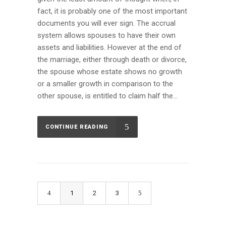
fact, it is probably one of the most important
documents you will ever sign. The accrual
system allows spouses to have their own
assets and liabilities. However at the end of
the marriage, either through death or divorce,
the spouse whose estate shows no growth
or a smaller growth in comparison to the
other spouse, is entitled to claim half the...
CONTINUE READING
1
2
3