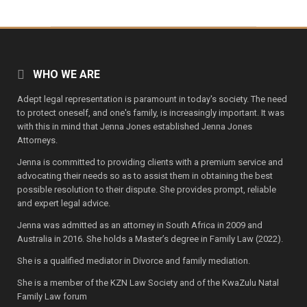
WHO WE ARE
Adept legal representation is paramount in today's society. The need
to protect oneself, and one's family, is increasingly important. It was
with this in mind that Jenna Jones established Jenna Jones
Attorneys.
Jenna is committed to providing clients with a premium service and
advocating their needs so as to assist them in obtaining the best
possible resolution to their dispute. She provides prompt, reliable
and expert legal advice.
Jenna was admitted as an attorney in South Africa in 2009 and
Australia in 2016. She holds a Master’s degree in Family Law (2022).
She is a qualified mediator in Divorce and family mediation.
She is a member of the KZN Law Society and of the KwaZulu Natal
Family Law forum