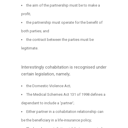
the aim of the partnership must be to make a
profit;
the partnership must operate for the benefit of
both parties; and
the contract between the parties must be
legitimate.
Interestingly cohabitation is recognised under
certain legislation, namely;
the Domestic Violence Act;
The Medical Schemes Act 131 of 1998 defines a
dependant to include a ‘partner’;
Either partner in a cohabitation relationship can
be the beneficiary in a life-insurance policy;