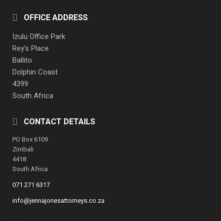
OFFICE ADDRESS
Izulu Office Park
Rey’s Place
Ballito
Dolphin Coast
4399
South Africa
CONTACT DETAILS
PO Box 6109
Zimbali
4418
South Africa
071 271 6317
info@jennajonesattorneys.co.za