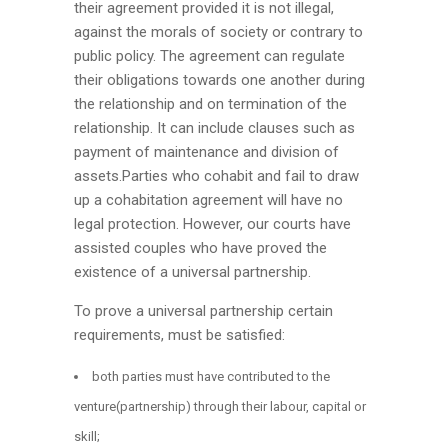
their agreement provided it is not illegal,
against the morals of society or contrary to
public policy. The agreement can regulate
their obligations towards one another during
the relationship and on termination of the
relationship. It can include clauses such as
payment of maintenance and division of
assets.Parties who cohabit and fail to draw
up a cohabitation agreement will have no
legal protection. However, our courts have
assisted couples who have proved the
existence of a universal partnership.
To prove a universal partnership certain
requirements, must be satisfied:
both parties must have contributed to the
venture(partnership) through their labour, capital or
skill;