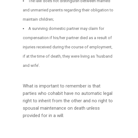
The law does not distinguish between married
and unmarried parents regarding their obligation to
maintain children;
A surviving domestic partner may claim for
compensation if his/her partner died as a result of
injuries received during the course of employment,
if at the time of death, they were living as ‘husband
and wife’.
What is important to remember is that
parties who cohabit have no automatic legal
right to inherit from the other and no right to
spousal maintenance on death unless
provided for in a will.