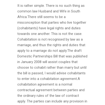
It is rather simple. There is no such thing as
common law Husband and Wife in South
Africa.There still seems to be a
misconception that parties who live together
(cohabitants) have legal rights and duties
towards one another. This is not the case.
Cohabitation is not recognised by law as a
marriage, and thus the rights and duties that
apply to a marriage do not apply.The draft
Domestic Partnerships Bill that was published
in January 2008 will assist couples that
choose to cohabit rather than marry but until
the bill is passed, I would advise cohabitants
to enter into a cohabitation agreement.A
cohabitation agreement is a normal
contractual agreement between parties and
the ordinary rules of the law of contract
apply. The parties can include any provision in