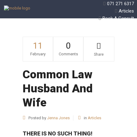
071 271 6317
Articles
Book A Consult
11
0
February
Comments
Share
Common Law
Husband And
Wife
Posted by
Jenna Jones
in
Articles
THERE IS NO SUCH THING!