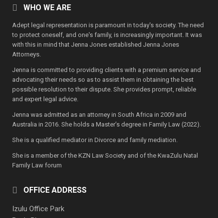
WHO WE ARE
Adept legal representation is paramount in today's society. The need
to protect oneself, and one's family, is increasingly important. It was
with this in mind that Jenna Jones established Jenna Jones
Attorneys.
Jenna is committed to providing clients with a premium service and
advocating their needs so as to assist them in obtaining the best
possible resolution to their dispute. She provides prompt, reliable
and expert legal advice.
Jenna was admitted as an attorney in South Africa in 2009 and
Australia in 2016. She holds a Master’s degree in Family Law (2022).
She is a qualified mediator in Divorce and family mediation.
She is a member of the KZN Law Society and of the KwaZulu Natal
Family Law forum
OFFICE ADDRESS
Izulu Office Park