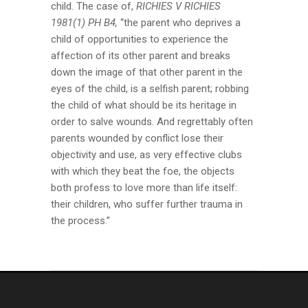
child. The case of,
RICHIES V RICHIES
1981(1) PH B4,
“the parent who deprives a
child of opportunities to experience the
affection of its other parent and breaks
down the image of that other parent in the
eyes of the child, is a selfish parent; robbing
the child of what should be its heritage in
order to salve wounds. And regrettably often
parents wounded by conflict lose their
objectivity and use, as very effective clubs
with which they beat the foe, the objects
both profess to love more than life itself:
their children, who suffer further trauma in
the process.”