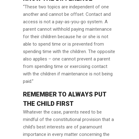
“These two topics are independent of one
another and cannot be offset. Contact and
access is not a pay-as-you-go system. A
parent cannot withhold paying maintenance
for their children because he or she is not
able to spend time or is prevented from
spending time with the children. The opposite
also applies – one cannot prevent a parent
from spending time or exercising contact
with the children if maintenance is not being
paid.”
REMEMBER TO ALWAYS PUT
THE CHILD FIRST
Whatever the case, parents need to be
mindful of the constitutional provision that a
child’s best interests are of paramount
importance in every matter concerning the