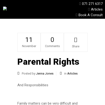
071 271 6317
Articles
Book A Consult
11
0
November
Comments
Share
Parental Rights
Posted by
Jenna Jones
in
Articles
And Responsibilities
Family matters can be very difficult and