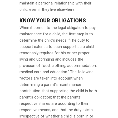
maintain a personal relationship with their
child, even if they live elsewhere.
KNOW YOUR OBLIGATIONS
When it comes to the legal obligation to pay
maintenance for a child, the first step is to
determine the child’s needs. “The duty to
support extends to such support as a child
reasonably requires for his or her proper
living and upbringing and includes the
provision of food, clothing, accommodation,
medical care and education.” The following
factors are taken into account when
determining a parent’s maintenance
contribution: that supporting the child is both
parent’s obligation; that the parents’
respective shares are according to their
respective means; and that the duty exists,
irrespective of whether a child is born in or