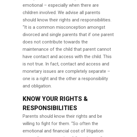
emotional – especially when there are
children involved. We advise all parents
should know their rights and responsibilities.
“It is a common misconception amongst
divorced and single parents that if one parent
does not contribute towards the
maintenance of the child that parent cannot
have contact and access with the child. This
is not true. In fact, contact and access and
monetary issues are completely separate –
one is a right and the other a responsibility
and obligation.
KNOW YOUR RIGHTS &
RESPONSIBILITIES
Parents should know their rights and be
willing to fight for them. “So often the
emotional and financial cost of litigation