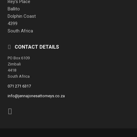
Rey’s Place
Ballito
Dolphin Coast
4399
South Africa
CONTACT DETAILS
PO Box 6109
Zimbali
4418
South Africa
071 271 6317
info@jennajonesattorneys.co.za