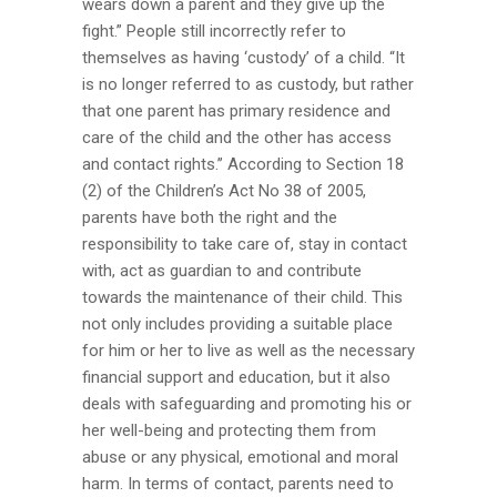
wears down a parent and they give up the
fight.” People still incorrectly refer to
themselves as having ‘custody’ of a child. “It
is no longer referred to as custody, but rather
that one parent has primary residence and
care of the child and the other has access
and contact rights.’’ According to Section 18
(2) of the Children’s Act No 38 of 2005,
parents have both the right and the
responsibility to take care of, stay in contact
with, act as guardian to and contribute
towards the maintenance of their child. This
not only includes providing a suitable place
for him or her to live as well as the necessary
financial support and education, but it also
deals with safeguarding and promoting his or
her well-being and protecting them from
abuse or any physical, emotional and moral
harm. In terms of contact, parents need to