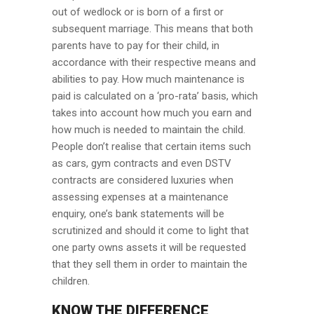
out of wedlock or is born of a first or
subsequent marriage. This means that both
parents have to pay for their child, in
accordance with their respective means and
abilities to pay. How much maintenance is
paid is calculated on a ‘pro-rata’ basis, which
takes into account how much you earn and
how much is needed to maintain the child.
People don’t realise that certain items such
as cars, gym contracts and even DSTV
contracts are considered luxuries when
assessing expenses at a maintenance
enquiry, one’s bank statements will be
scrutinized and should it come to light that
one party owns assets it will be requested
that they sell them in order to maintain the
children.
KNOW THE DIFFERENCE